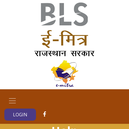
LOGIN