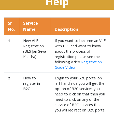
Help
Sr
Service
No.
Name
Description
1
New VLE
If you want to become an VLE
Registration
with BLS and want to know
(BLS Jan Seva
about the process of
Kendra)
registration please see the
following video
Registration
Guide Video
2
How to
Login to your G2C portal on
register in
left hand side you will get the
B2C
option of B2C services you
need to click on that then you
need to click on any of the
service of B2C services then
you will redirect on B2C portal